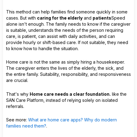
This method can help families find someone quickly in some
cases. But with
caring for the elderly
and
patients
Speed
alone isn't enough. The family needs to know if the caregiver
is suitable, understands the needs of the person requiring
care, is patient, can assist with daily activities, and can
provide hourly or shift-based care. If not suitable, they need
to know how to handle the situation.
Home care is not the same as simply hiring a housekeeper.
The caregiver enters the lives of the elderly, the sick, and
the entire family. Suitability, responsibility, and responsiveness
are crucial.
That's why
Home care needs a clear foundation.
like the
SAN Care Platform, instead of relying solely on isolated
referrals.
See more:
What are home care apps? Why do modern
families need them?
.