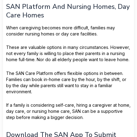
SAN Platform And Nursing Homes, Day
Care Homes
When caregiving becomes more difficult, families may
consider nursing homes or day care facilities.
These are valuable options in many circumstances. However,
not every family is willing to place their parents in a nursing
home full-time. Nor do all elderly people want to leave home.
The SAN Care Platform offers flexible options in between.
Families can book in-home care by the hour, by the shift, or
by the day while parents still want to stay in a familiar
environment.
If a family is considering self-care, hiring a caregiver at home,
day care, or nursing home care, SAN can be a supportive
step before making a bigger decision.
Download The SAN App To Submit