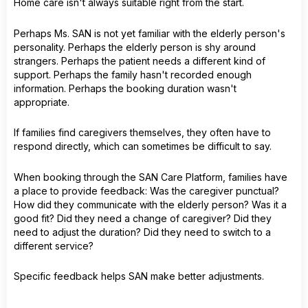
Home care isn't always suitable right from the start.
Perhaps Ms. SAN is not yet familiar with the elderly person's
personality. Perhaps the elderly person is shy around
strangers. Perhaps the patient needs a different kind of
support. Perhaps the family hasn't recorded enough
information. Perhaps the booking duration wasn't
appropriate.
If families find caregivers themselves, they often have to
respond directly, which can sometimes be difficult to say.
When booking through the SAN Care Platform, families have
a place to provide feedback: Was the caregiver punctual?
How did they communicate with the elderly person? Was it a
good fit? Did they need a change of caregiver? Did they
need to adjust the duration? Did they need to switch to a
different service?
Specific feedback helps SAN make better adjustments.