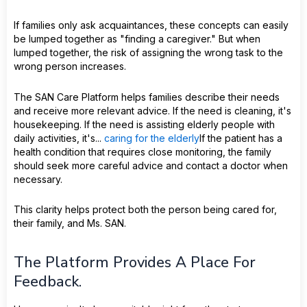
If families only ask acquaintances, these concepts can easily
be lumped together as "finding a caregiver." But when
lumped together, the risk of assigning the wrong task to the
wrong person increases.
The SAN Care Platform helps families describe their needs
and receive more relevant advice. If the need is cleaning, it's
housekeeping. If the need is assisting elderly people with
daily activities, it's...
caring for the elderly
If the patient has a
health condition that requires close monitoring, the family
should seek more careful advice and contact a doctor when
necessary.
This clarity helps protect both the person being cared for,
their family, and Ms. SAN.
The Platform Provides A Place For
Feedback.