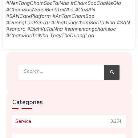
#NenTangChamSocTaiNha #ChamSocChaMeGia
#ChamSocNguoiBenhTaiNha #CoSAN
#SANCarePlatform #AnTamChamSoc
#DuongLaoBanTru #UngDungChamSocTaiNha #SAN
#sanpro #DichVuTaiNha #sannentangchamsoc
#ChamSocTaiNha ThayTheDuongLao
Search
Search
Categories
Service
(3,254)