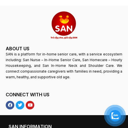
ABOUT US
SAN is a platform for in-home senior care, with a service ecosystem
including: San Nurse – In-Home Senior Care, San Homecare – Hourly
Housekeeping, and San In-Home Neck and Shoulder Care. We
connect compassionate caregivers with families in need, providing a
warm, healthy, and supportive old age.
CONNECT WITH US
F
T
Y
a
w
o
c
i
u
e
t
T
b
t
u
o
e
b
SAN INFORMATION