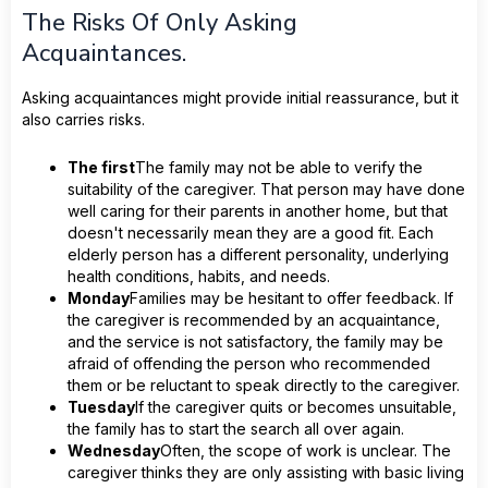
The Risks Of Only Asking
Acquaintances.
Asking acquaintances might provide initial reassurance, but it
also carries risks.
The first
The family may not be able to verify the
suitability of the caregiver. That person may have done
well caring for their parents in another home, but that
doesn't necessarily mean they are a good fit. Each
elderly person has a different personality, underlying
health conditions, habits, and needs.
Monday
Families may be hesitant to offer feedback. If
the caregiver is recommended by an acquaintance,
and the service is not satisfactory, the family may be
afraid of offending the person who recommended
them or be reluctant to speak directly to the caregiver.
Tuesday
If the caregiver quits or becomes unsuitable,
the family has to start the search all over again.
Wednesday
Often, the scope of work is unclear. The
caregiver thinks they are only assisting with basic living