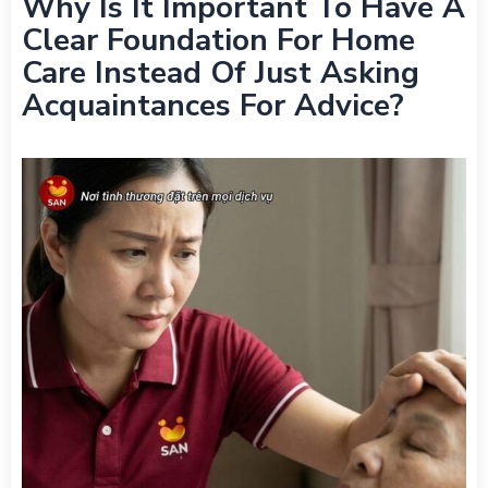
Why Is It Important To Have A
Clear Foundation For Home
Care Instead Of Just Asking
Acquaintances For Advice?