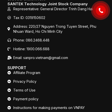
o
r
e
SANTEK Technology Joint Stock Company
k
Representative: General Director Trinh Dang Hai
Tax ID: 0319150602
Address: 220/27 Nguyen Trong Tuyen Street, Phu
Nhuan Ward, Ho Chi Minh City
Phone: 086.2468.448
Hotline: 1900.066.688
Email: sanpro.vietnam@gmail.com
SUPPORT
Affiliate Program
Privacy Policy
Terms of Use
Payment policy
Instructions for making payments on VNPAY