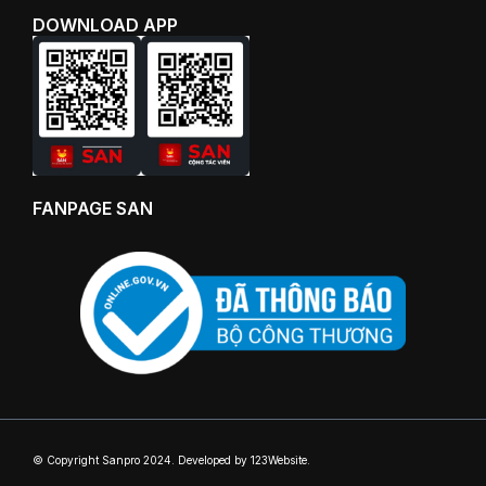
DOWNLOAD APP
FANPAGE SAN
© Copyright Sanpro 2024. Developed by 123Website.