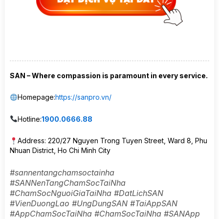
SAN – Where compassion is paramount in every service.
Homepage:
https://sanpro.vn/
Hotline:
1900.0666.88
Address: 220/27 Nguyen Trong Tuyen Street, Ward 8, Phu
Nhuan District, Ho Chi Minh City
#sannentangchamsoctainha
#SANNenTangChamSocTaiNha
#ChamSocNguoiGiaTaiNha #DatLichSAN
#VienDuongLao #UngDungSAN #TaiAppSAN
#AppChamSocTaiNha #ChamSocTaiNha #SANApp