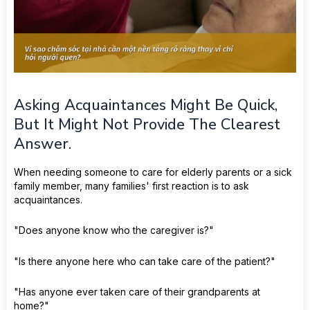
Asking Acquaintances Might Be Quick,
But It Might Not Provide The Clearest
Answer.
When needing someone to care for elderly parents or a sick
family member, many families' first reaction is to ask
acquaintances.
"Does anyone know who the caregiver is?"
"Is there anyone here who can take care of the patient?"
"Has anyone ever taken care of their grandparents at
home?"