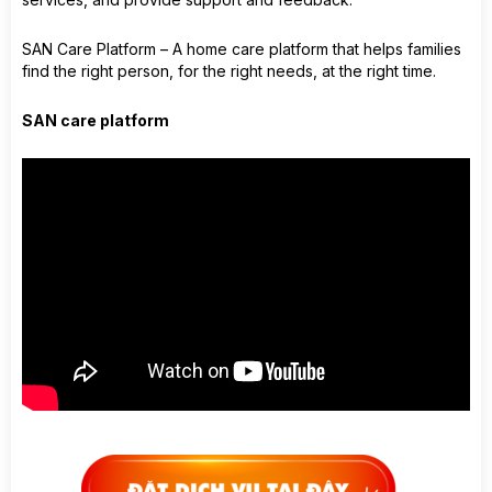
SAN Care Platform – A home care platform that helps families
find the right person, for the right needs, at the right time.
SAN care platform