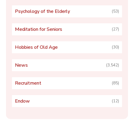
Psychology of the Elderly
(53)
Meditation for Seniors
(27)
Hobbies of Old Age
(30)
News
(3,542)
Recruitment
(85)
Endow
(12)