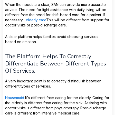
When the needs are clear, SAN can provide more accurate
advice. The need for light assistance with daily living will be
different from the need for shift-based care for a patient. If
necessary...
elderly care
This will be different from support for
doctor visits or post-discharge care.
A clear platform helps families avoid choosing services
based on emotion.
The Platform Helps To Correctly
Differentiate Between Different Types
Of Services.
A very important point is to correctly distinguish between
different types of services.
Housemaid
It's different from caring for the elderly. Caring for
the elderly is different from caring for the sick. Assisting with
doctor visits is different from physiotherapy. Post-discharge
care is different from intensive medical care.