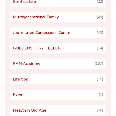
Spiritual Life
(22)
Multigenerational Family
(49)
Job-related Confessions Corner
(40)
GOLDENSTORY TELLER
(14)
SAN Academy
(137)
Life tips
(15)
Event
(1)
Health in Old Age
(46)