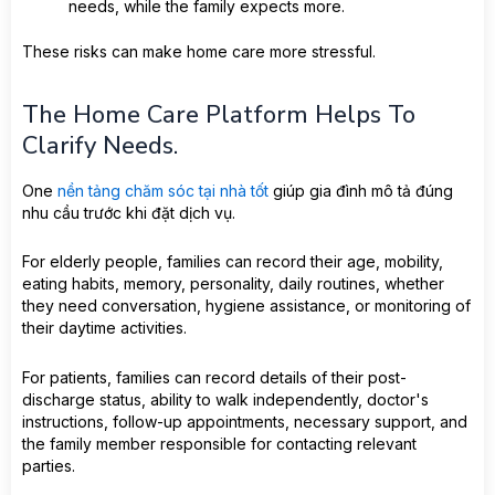
needs, while the family expects more.
These risks can make home care more stressful.
The Home Care Platform Helps To
Clarify Needs.
One
nền tảng chăm sóc tại nhà tốt
giúp gia đình mô tả đúng
nhu cầu trước khi đặt dịch vụ.
For elderly people, families can record their age, mobility,
eating habits, memory, personality, daily routines, whether
they need conversation, hygiene assistance, or monitoring of
their daytime activities.
For patients, families can record details of their post-
discharge status, ability to walk independently, doctor's
instructions, follow-up appointments, necessary support, and
the family member responsible for contacting relevant
parties.