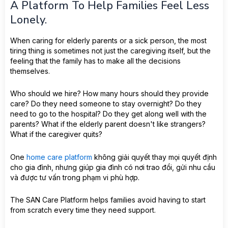
A Platform To Help Families Feel Less
Lonely.
When caring for elderly parents or a sick person, the most
tiring thing is sometimes not just the caregiving itself, but the
feeling that the family has to make all the decisions
themselves.
Who should we hire? How many hours should they provide
care? Do they need someone to stay overnight? Do they
need to go to the hospital? Do they get along well with the
parents? What if the elderly parent doesn't like strangers?
What if the caregiver quits?
One
home care platform
không giải quyết thay mọi quyết định
cho gia đình, nhưng giúp gia đình có nơi trao đổi, gửi nhu cầu
và được tư vấn trong phạm vi phù hợp.
The SAN Care Platform helps families avoid having to start
from scratch every time they need support.