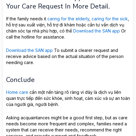
Your Care Request In More Detail.
If the family needs it
caring for the elderly
,
caring for the sick
,
hỗ trợ sau xuất viện, hỗ trợ đi khám hoặc cần tư vấn dịch vụ
chăm sóc tại nhà phù hợp, có thể
Download the SAN app
Or
call the hotline for assistance.
Download the SAN app
To submit a clearer request and
receive advice based on the actual situation of the person
needing care.
Conclude
Home care
cần một nền tảng rõ ràng vì đây là dịch vụ liên
quan trực tiếp đến sức khỏe, sinh hoạt, cảm xúc và sự an toàn
của người già, người bệnh.
Asking acquaintances might be a good first step, but as care
needs become more frequent and complex, families need a
system that can receive their needs, recommend the right
services, and provide support and feedback.