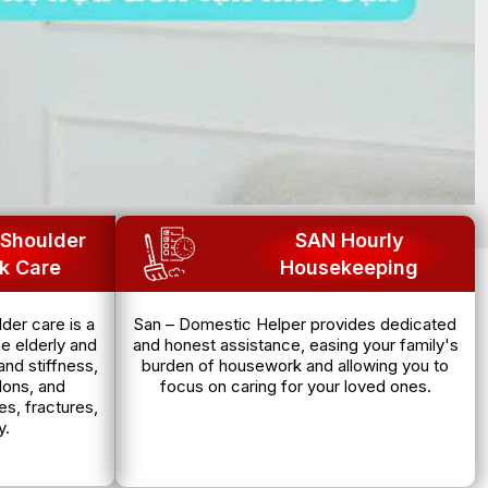
Shoulder
SAN Hourly
k Care
Housekeeping
der care is a
San – Domestic Helper provides dedicated
e elderly and
and honest assistance, easing your family's
and stiffness,
burden of housework and allowing you to
dons, and
focus on caring for your loved ones.
es, fractures,
y.