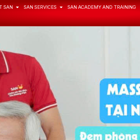
T SAN
SAN SERVICES
SAN ACADEMY AND TRAINING