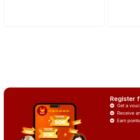
Register 
Get a vouc
Receive and
Earn points