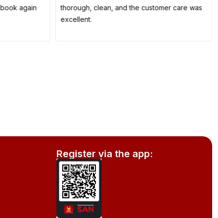
to book again
thorough, clean, and the customer care was
excellent.
Register via the app: