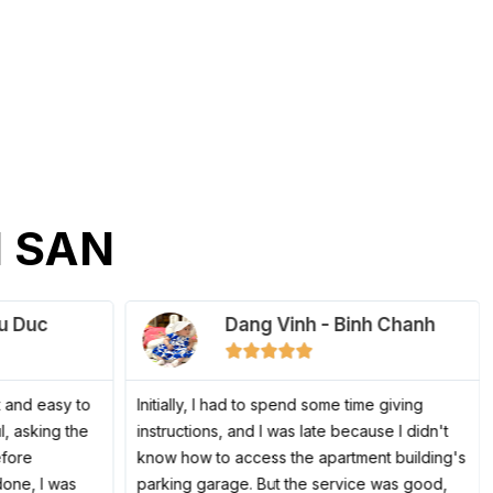
 SAN
u Duc
Dang Vinh - Binh Chanh
5





/
5
 and easy to
Initially, I had to spend some time giving
l, asking the
instructions, and I was late because I didn't
efore
know how to access the apartment building's
done, I was
parking garage. But the service was good,