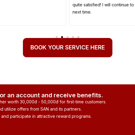
quite satisfied! I will continue 
next time.
BOOK YOUR SERVICE HERE
for an account and receive benefits.
her worth 30,000đ - 50,000đ for first-time customers.
 utilize offers from SAN and its partners.
 and participate in attractive reward programs.