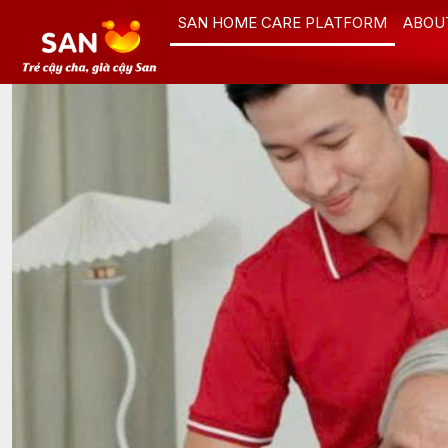
Skip
SAN HOME CARE PLATFORM
ABOU
to
content