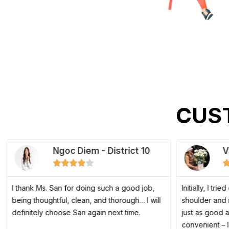
CUS
Ngoc Diem - District 10
V
4





/
5
I thank Ms. San for doing such a good job,
Initially, I tri
being thoughtful, clean, and thorough… I will
shoulder and 
definitely choose San again next time.
just as good 
convenient – 