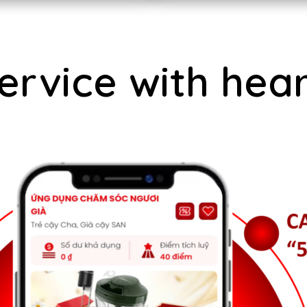
ervice with hear