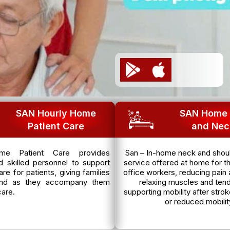
SAN Hourly Home
SAN Home 
Patient Care
and Nec
e Patient Care provides
San – In-home neck and shoul
 skilled personnel to support
service offered at home for th
re for patients, giving families
office workers, reducing pain 
nd as they accompany them
relaxing muscles and ten
care.
supporting mobility after strok
or reduced mobilit