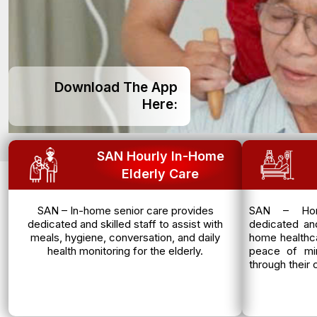
Download The App
Here:
SAN Hourly In-Home
Elderly Care
SAN – In-home senior care provides
SAN – Hom
dedicated and skilled staff to assist with
dedicated and
meals, hygiene, conversation, and daily
home healthca
health monitoring for the elderly.
peace of mi
through their 