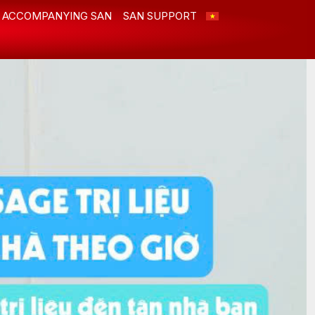
ACCOMPANYING SAN
SAN SUPPORT