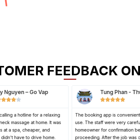
TOMER FEEDBACK ON
y Nguyen – Go Vap
Tung Phan - Th
4
5










/
/
5
5
ed calling a hotline for a relaxing
The booking app is convenient
neck massage at home. It was
use. The staff were very carefu
as at a spa, cheaper, and
homeowner for confirmation b
I didn't have to drive home.
proceeding. After the job was 