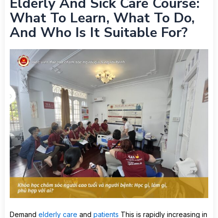
Elderly And Sick Care Course:
What To Learn, What To Do,
And Who Is It Suitable For?
Demand
elderly care
and
patients
This is rapidly increasing in