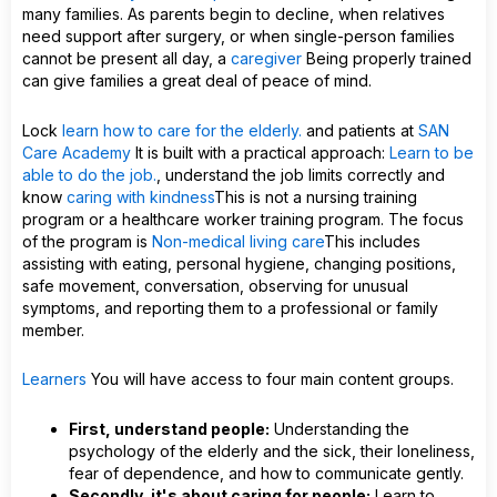
many families. As parents begin to decline, when relatives
need support after surgery, or when single-person families
cannot be present all day, a
caregiver
Being properly trained
can give families a great deal of peace of mind.
Lock
learn how to care for the elderly.
and patients at
SAN
Care Academy
It is built with a practical approach:
Learn to be
able to do the job.
, understand the job limits correctly and
know
caring with kindness
This is not a nursing training
program or a healthcare worker training program. The focus
of the program is
Non-medical living care
This includes
assisting with eating, personal hygiene, changing positions,
safe movement, conversation, observing for unusual
symptoms, and reporting them to a professional or family
member.
Learners
You will have access to four main content groups.
First, understand people:
Understanding the
psychology of the elderly and the sick, their loneliness,
fear of dependence, and how to communicate gently.
Secondly, it's about caring for people:
Learn to