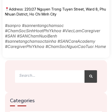
Address: 220/27 Nguyen Trong Tuyen Street, Ward 8, Phu
Nhuan District, Ho Chi Minh City
#sanpro #sannentangchamsoc
#ChamSocSinhHoatPhiYkhoa #ViecLamCaregiver
#SAN #SANChamNuoiBenh
#sannetangchamsoctainha #SANCareAcademy
#CaregiverPhiYkhoa #ChamSocNguoiCaoTuoi Home
Search
Search
Categories