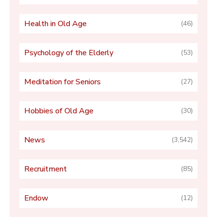
Health in Old Age
(46)
Psychology of the Elderly
(53)
Meditation for Seniors
(27)
Hobbies of Old Age
(30)
News
(3,542)
Recruitment
(85)
Endow
(12)