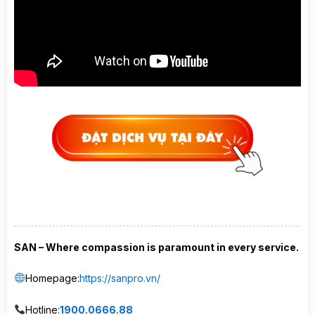
SAN – Where compassion is paramount in every service.
Homepage:
https://sanpro.vn/
Hotline:
1900.0666.88