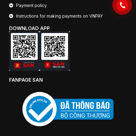
Payment policy
Instructions for making payments on VNPAY
DOWNLOAD APP
FANPAGE SAN