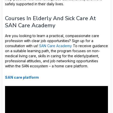
safely supported in their daily lives.
Courses In Elderly And Sick Care At
SAN Care Academy
Are you looking to learn a practical, compassionate care
profession with clear job opportunities? Sign up for a
consultation with us!
SAN Care Academy
To receive guidance
on a suitable learning path, the program focuses on non-
medical living care, skills in caring for the elderly/patient,
professional attitudes, and job networking opportunities
within the SAN ecosystem – a home care platform.
SAN care platform