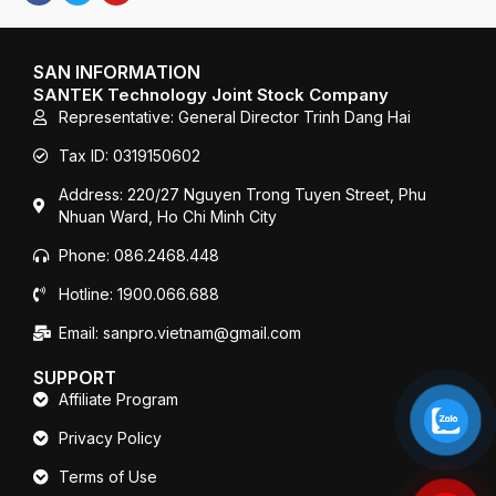
c
i
u
e
t
T
b
t
u
o
e
b
SAN INFORMATION
o
r
e
SANTEK Technology Joint Stock Company
k
Representative: General Director Trinh Dang Hai
Tax ID: 0319150602
Address: 220/27 Nguyen Trong Tuyen Street, Phu
Nhuan Ward, Ho Chi Minh City
Phone: 086.2468.448
Hotline: 1900.066.688
Email: sanpro.vietnam@gmail.com
SUPPORT
Affiliate Program
Privacy Policy
Terms of Use