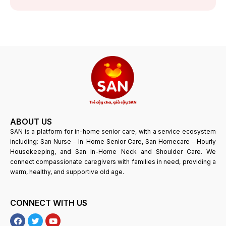
ABOUT US
SAN is a platform for in-home senior care, with a service ecosystem
including: San Nurse – In-Home Senior Care, San Homecare – Hourly
Housekeeping, and San In-Home Neck and Shoulder Care. We
connect compassionate caregivers with families in need, providing a
warm, healthy, and supportive old age.
CONNECT WITH US
F
T
Y
a
w
o