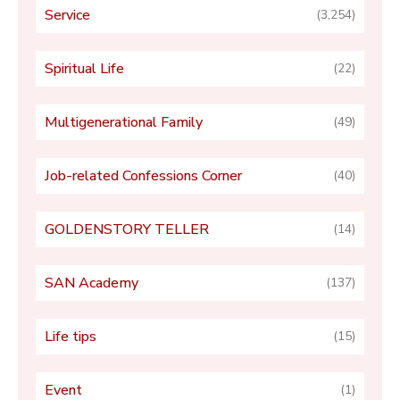
Service
(3,254)
Spiritual Life
(22)
Multigenerational Family
(49)
Job-related Confessions Corner
(40)
GOLDENSTORY TELLER
(14)
SAN Academy
(137)
Life tips
(15)
Event
(1)