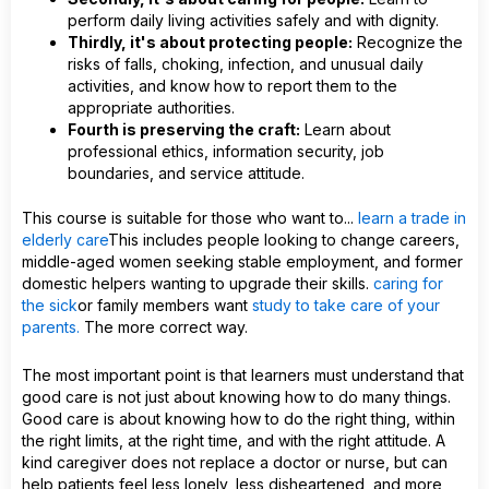
perform daily living activities safely and with dignity.
Thirdly, it's about protecting people:
Recognize the
risks of falls, choking, infection, and unusual daily
activities, and know how to report them to the
appropriate authorities.
Fourth is preserving the craft:
Learn about
professional ethics, information security, job
boundaries, and service attitude.
This course is suitable for those who want to...
learn a trade in
elderly care
This includes people looking to change careers,
middle-aged women seeking stable employment, and former
domestic helpers wanting to upgrade their skills.
caring for
the sick
or family members want
study to take care of your
parents.
The more correct way.
The most important point is that learners must understand that
good care is not just about knowing how to do many things.
Good care is about knowing how to do the right thing, within
the right limits, at the right time, and with the right attitude. A
kind caregiver does not replace a doctor or nurse, but can
help patients feel less lonely, less disheartened, and more