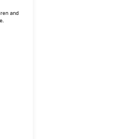
ldren and
e.