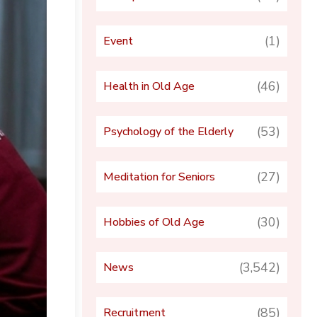
(1)
Event
(46)
Health in Old Age
(53)
Psychology of the Elderly
(27)
Meditation for Seniors
(30)
Hobbies of Old Age
(3,542)
News
(85)
Recruitment