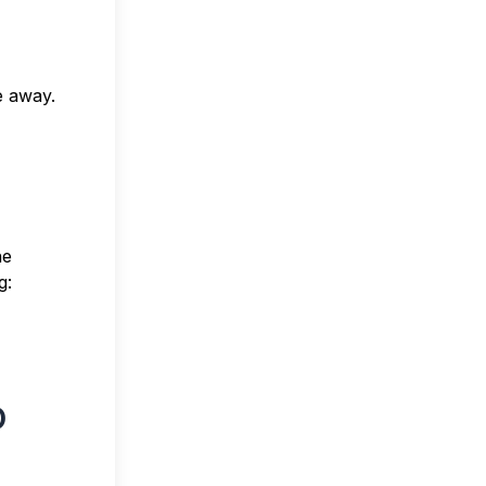
e away.
he
g:
o