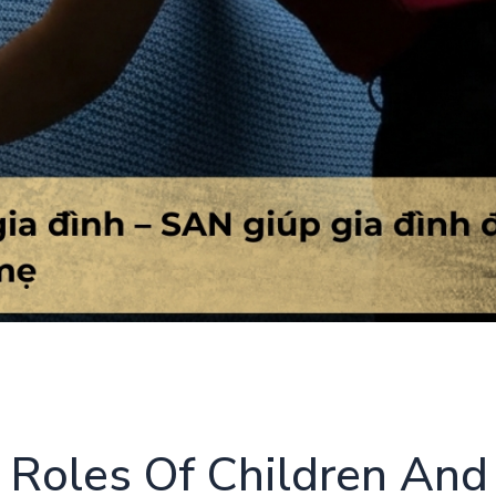
 Roles Of Children And