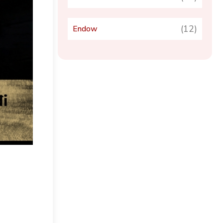
(12)
Endow