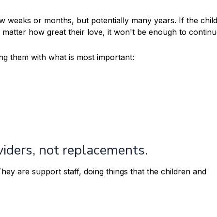
few weeks or months, but potentially many years. If the chi
atter how great their love, it won't be enough to continu
ng them with what is most important:
iders, not replacements.
ey are support staff, doing things that the children and