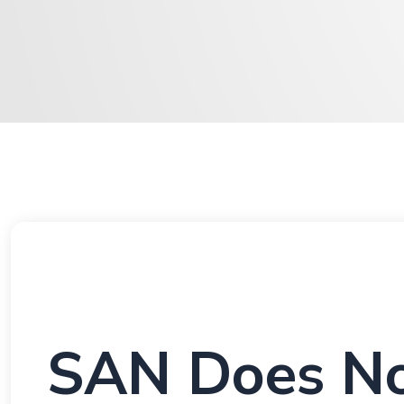
SAN Does No