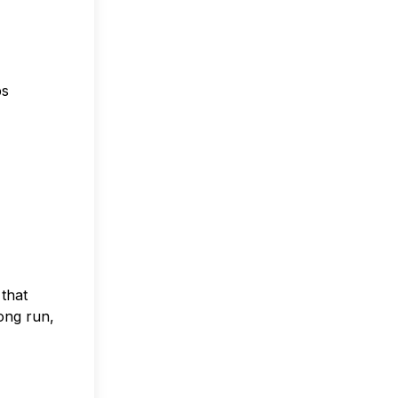
ps
that
long run,