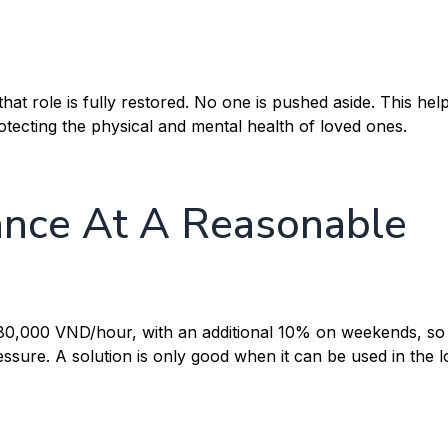
at role is fully restored. No one is pushed aside. This hel
rotecting the physical and mental health of loved ones.
nce At A Reasonable
 80,000 VND/hour, with an additional 10% on weekends, so 
ressure. A solution is only good when it can be used in the 