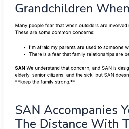
Grandchildren When 
Many people fear that when outsiders are involved in
These are some common concerns:
I'm afraid my parents are used to someone wh
There is a fear that family relationships are
SAN
We understand that concern, and SAN is designe
elderly, senior citizens, and the sick, but SAN does
**keep the family strong.**
SAN Accompanies Yo
The Distance With T