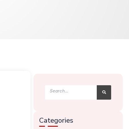
Search
Search
Categories