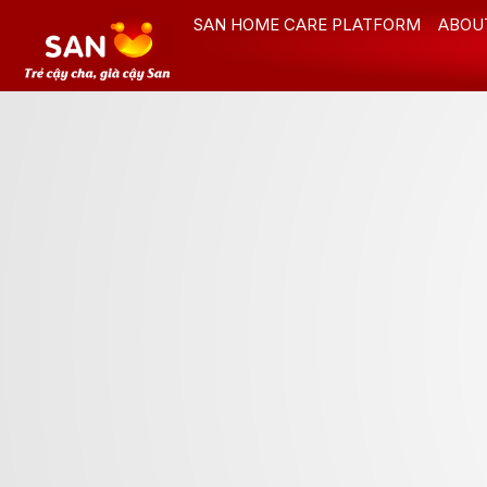
Skip
SAN HOME CARE PLATFORM
ABOU
to
content