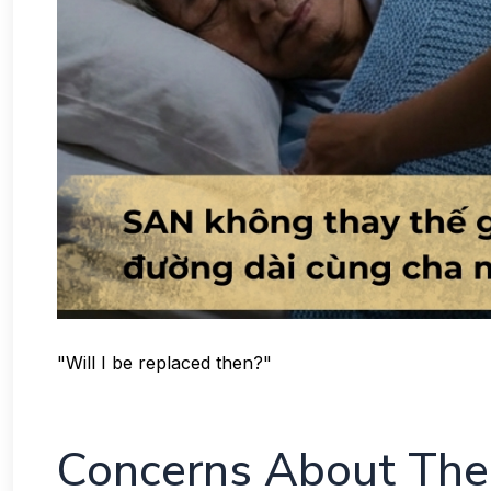
"Will I be replaced then?"
Concerns About The