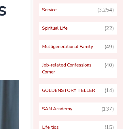
s
(3,254)
Service
r
(22)
Spiritual Life
(49)
Multigenerational Family
(40)
Job-related Confessions
Corner
(14)
GOLDENSTORY TELLER
(137)
SAN Academy
(15)
Life tips