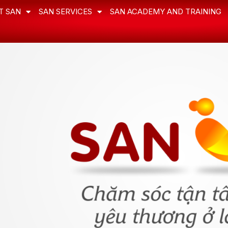
T SAN
SAN SERVICES
SAN ACADEMY AND TRAINING