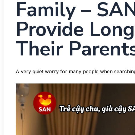
Family – SAN
Provide Long
Their Parents
A very quiet worry for many people when searchin