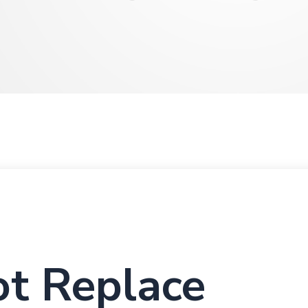
t Replace