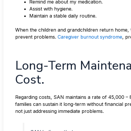
Remind me about my medication.
Assist with hygiene.
Maintain a stable daily routine.
When the children and grandchildren return home, th
prevent problems.
Caregiver burnout syndrome
, p
Long-Term Maintena
Cost.
Regarding costs, SAN maintains a rate of 45,000 –
families can sustain it long-term without financial p
not just addressing immediate problems.