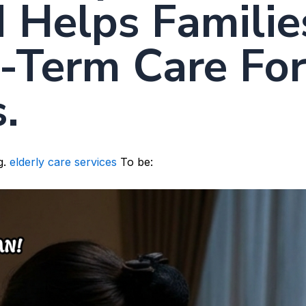
 Helps Familie
-Term Care Fo
.
g.
elderly care services
To be: