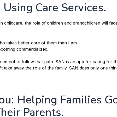
Using Care Services.
 childcare, the role of children and grandchildren will fad
o takes better care of them than I am.
 becoming commercialized.
d not to follow that path. SAN is an app for caring for t
n't take away the role of the family. SAN does only one thin
u: Helping Families G
heir Parents.