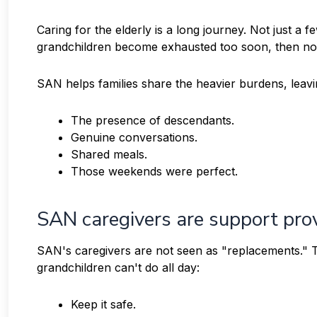
Caring for the elderly is a long journey. Not just a 
grandchildren become exhausted too soon, then no m
SAN helps families share the heavier burdens, leavi
The presence of descendants.
Genuine conversations.
Shared meals.
Those weekends were perfect.
SAN caregivers are support prov
SAN's caregivers are not seen as "replacements." Th
grandchildren can't do all day:
Keep it safe.