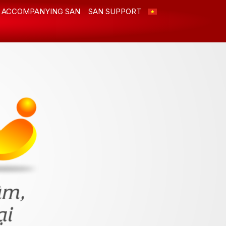
ACCOMPANYING SAN
SAN SUPPORT