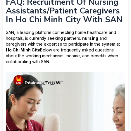
FAQ: Recruitment Of Nursing
Assistants/Patient Caregivers
In Ho Chi Minh City With SAN
SAN, a leading platform connecting home healthcare and
hospitals, is currently seeking partners.
nursing
and
caregivers with the expertise to participate in the system at
Ho Chi Minh City
Below are frequently asked questions
about the working mechanism, income, and benefits when
collaborating with SAN.