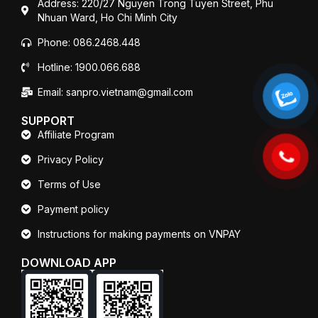
Address: 220/27 Nguyen Trong Tuyen Street, Phu
Nhuan Ward, Ho Chi Minh City
Phone: 086.2468.448
Hotline: 1900.066.688
Email: sanpro.vietnam@gmail.com
SUPPORT
Affiliate Program
Privacy Policy
Terms of Use
Payment policy
Instructions for making payments on VNPAY
DOWNLOAD APP