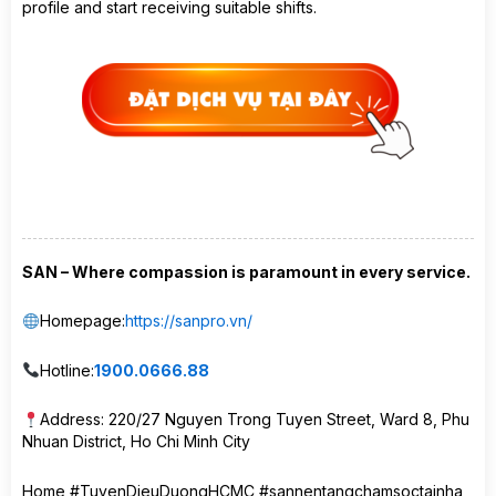
profile and start receiving suitable shifts.
SAN – Where compassion is paramount in every service.
Homepage:
https://sanpro.vn/
Hotline:
1900.0666.88
Address: 220/27 Nguyen Trong Tuyen Street, Ward 8, Phu
Nhuan District, Ho Chi Minh City
Home #TuyenDieuDuongHCMC #sannentangchamsoctainha