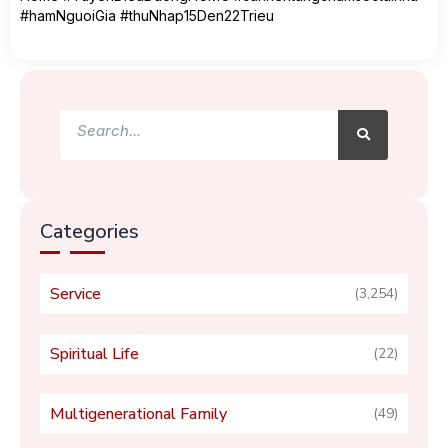
#hamNguoiGia #thuNhap15Den22Trieu
Search
Search
Categories
Service
(3,254)
Spiritual Life
(22)
Multigenerational Family
(49)