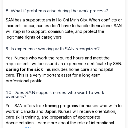
8. What if problems arise during the work process?
SAN has a support team in Ho Chi Minh City. When conflicts or
incidents occur, nurses don't have to handle them alone. SAN
will step in to support, communicate, and protect the
legitimate rights of caregivers.
9. Is experience working with SAN recognized?
Yes. Nurses who work the required hours and meet the
requirements will be issued an experience certificate by SAN.
caring for the sick
This includes home care and hospital
care. This is a very important asset for a long-term
professional profile.
10. Does SAN support nurses who want to work
overseas?
Yes. SAN offers free training programs for nurses who wish to
work in Canada and Japan. Nurses will receive orientation,
care skills training, and preparation of appropriate
documentation. Learn more about the role of international