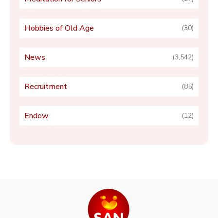
Hobbies of Old Age
(30)
News
(3,542)
Recruitment
(85)
Endow
(12)