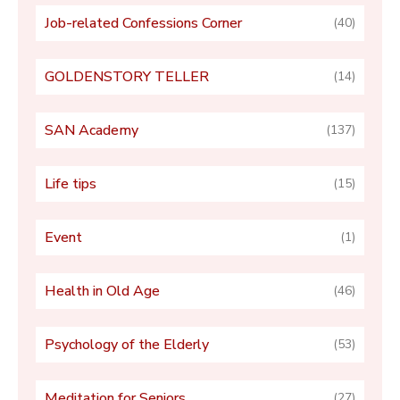
Job-related Confessions Corner
(40)
GOLDENSTORY TELLER
(14)
SAN Academy
(137)
Life tips
(15)
Event
(1)
Health in Old Age
(46)
Psychology of the Elderly
(53)
Meditation for Seniors
(27)