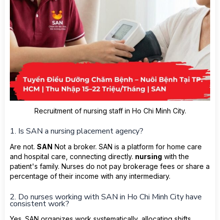
Recruitment of nursing staff in Ho Chi Minh City.
1. Is SAN a nursing placement agency?
Are not.
SAN
Not a broker. SAN is a platform for home care
and hospital care, connecting directly.
nursing
with the
patient's family. Nurses do not pay brokerage fees or share a
percentage of their income with any intermediary.
2. Do nurses working with SAN in Ho Chi Minh City have
consistent work?
Yes. SAN organizes work systematically, allocating shifts