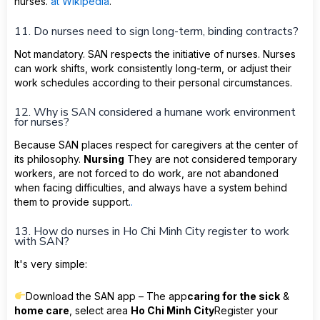
nurses.
at Wikipedia
.
11. Do nurses need to sign long-term, binding contracts?
Not mandatory. SAN respects the initiative of nurses. Nurses
can work shifts, work consistently long-term, or adjust their
work schedules according to their personal circumstances.
12. Why is SAN considered a humane work environment
for nurses?
Because SAN places respect for caregivers at the center of
its philosophy.
Nursing
They are not considered temporary
workers, are not forced to do work, are not abandoned
when facing difficulties, and always have a system behind
them to provide support.
.
13. How do nurses in Ho Chi Minh City register to work
with SAN?
It's very simple:
Download the SAN app – The app
caring for the sick
&
home care
, select area
Ho Chi Minh City
Register your