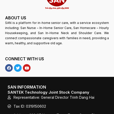
ABOUT US
SAN is a platform for in-home senior care, with a service ecosystem
including: San Nurse – In-Home Senior Care, San Homecare – Hourly
Housekeeping, and San In-Home Neck and Shoulder Care. We
connect compassionate caregivers with families in need, providing a
warm, healthy, and supportive old age.
CONNECT WITH US
F
T
Y
a
w
o
c
i
u
e
t
T
b
t
u
o
e
b
SAN INFORMATION
o
r
e
SANTEK Technology Joint Stock Company
k
Representative: General Director Trinh Dang Hai
Tax ID: 0319150602