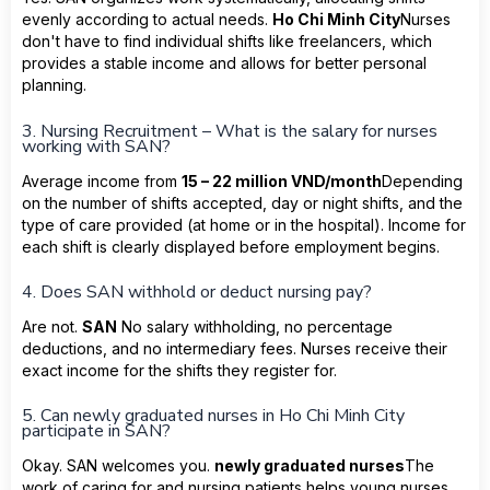
evenly according to actual needs.
Ho Chi Minh City
Nurses
don't have to find individual shifts like freelancers, which
provides a stable income and allows for better personal
planning.
3. Nursing Recruitment – What is the salary for nurses
working with SAN?
Average income from
15 – 22 million VND/month
Depending
on the number of shifts accepted, day or night shifts, and the
type of care provided (at home or in the hospital). Income for
each shift is clearly displayed before employment begins.
4. Does SAN withhold or deduct nursing pay?
Are not.
SAN
No salary withholding, no percentage
deductions, and no intermediary fees. Nurses receive their
exact income for the shifts they register for.
5. Can newly graduated nurses in Ho Chi Minh City
participate in SAN?
Okay. SAN welcomes you.
newly graduated nurses
The
work of caring for and nursing patients helps young nurses