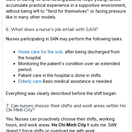
accumulate practical experience in a supportive environment,
without being left to "fend for themselves" or facing pressure
like in many other models.
6. What does a nurse's job entail with SAN?
Nurses participating in SAN may perform the following tasks:
Home care for the sick.
after being discharged from
the hospital.
Monitoring the patient's condition over an extended
period.
Patient care in the hospital is done in shifts.
Elderly care
Basic medical assistance is needed.
Everything was clearly described before the shift began.
7. Can nurses choose their shifts and work areas within Ho
Chi Minh City?
Yes. Nurses can proactively choose their shifts, working
hours, and work areas.
Ho Chi Minh City
It suits me. SAN
doesn't force shifts or overload me with work.