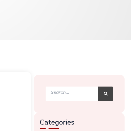
Search
Search
Categories