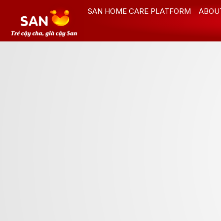
Skip
SAN HOME CARE PLATFORM
ABOU
to
content