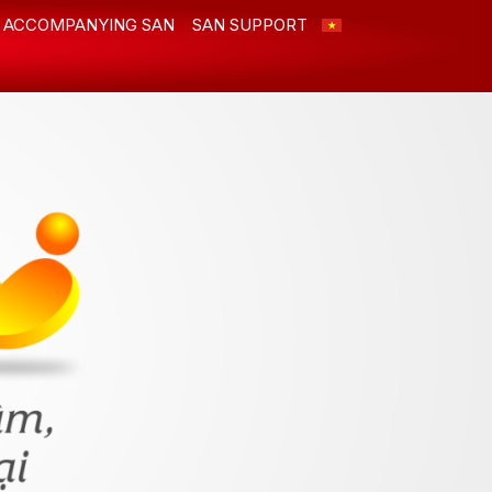
ACCOMPANYING SAN
SAN SUPPORT