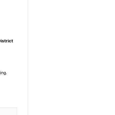
n
istrict
ing.