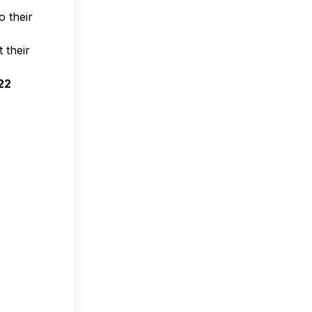
 their
 their
22
.