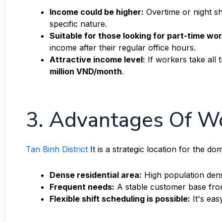
Income could be higher:
Overtime or night sh
specific nature.
Suitable for those looking for part-time wor
income after their regular office hours.
Attractive income level:
If workers take all t
million VND/month
.
3. Advantages Of Wo
Tan Binh District
It is a strategic location for the d
Dense residential area:
High population dens
Frequent needs:
A stable customer base fro
Flexible shift scheduling is possible:
It's eas