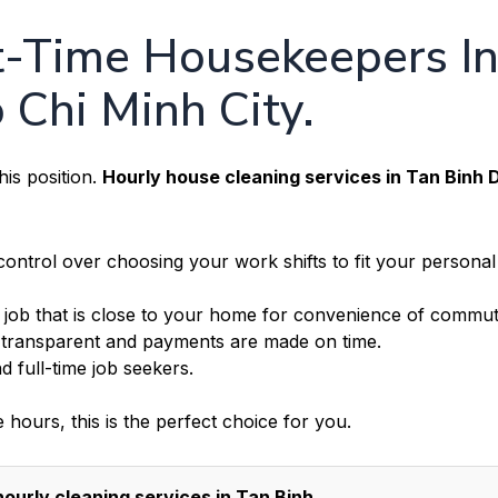
rt-Time Housekeepers I
o Chi Minh City.
is position.
Hourly house cleaning services in Tan Binh D
ntrol over choosing your work shifts to fit your personal
a job that is close to your home for convenience of commut
 transparent and payments are made on time.
d full-time job seekers.
e hours, this is the perfect choice for you.
ourly cleaning services in Tan Binh.