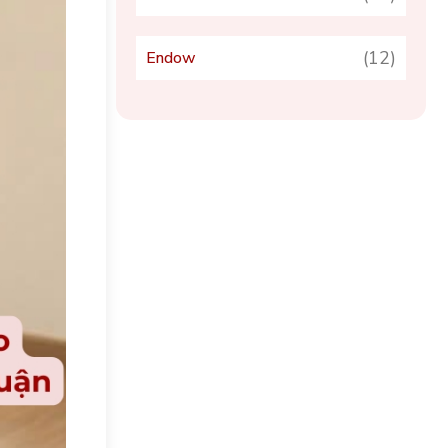
(12)
Endow