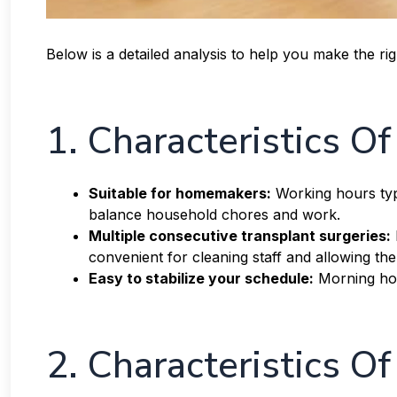
Below is a detailed analysis to help you make the r
1. Characteristics O
Suitable for homemakers:
Working hours typi
balance household chores and work.
Multiple consecutive transplant surgeries:
convenient for cleaning staff and allowing the
Easy to stabilize your schedule:
Morning hou
2. Characteristics Of