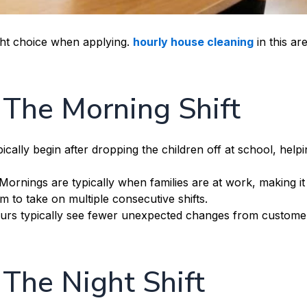
ight choice when applying.
hourly house cleaning
in this are
f The Morning Shift
cally begin after dropping the children off at school, helpi
Mornings are typically when families are at work, making it
m to take on multiple consecutive shifts.
rs typically see fewer unexpected changes from custome
 The Night Shift