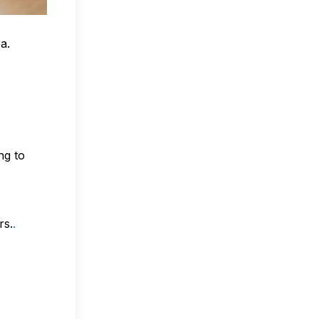
a.
ng to
rs.
.