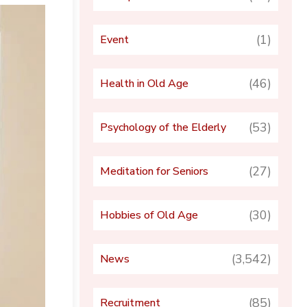
(1)
Event
(46)
Health in Old Age
(53)
Psychology of the Elderly
(27)
Meditation for Seniors
(30)
Hobbies of Old Age
(3,542)
News
(85)
Recruitment