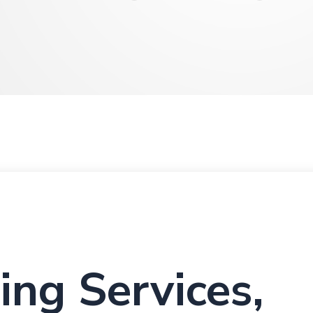
ing Services,