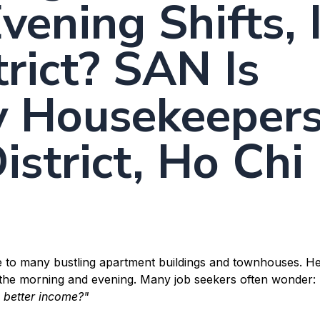
vening Shifts, 
rict? SAN Is
y Housekeeper
istrict, Ho Chi
me to many bustling apartment buildings and townhouses. He
n the morning and evening. Many job seekers often wonder:
a better income?"