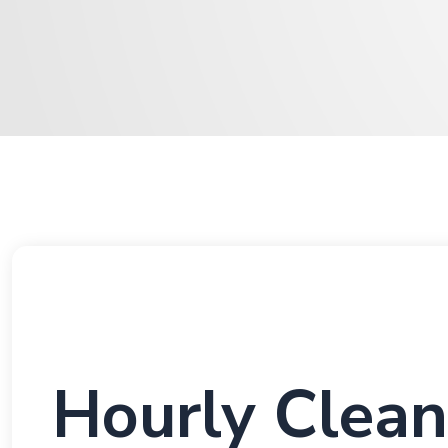
Hourly Clean