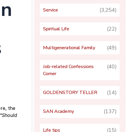
In
(3,254)
Service
(22)
Spiritual Life
s
(49)
Multigenerational Family
(40)
Job-related Confessions
Corner
(14)
GOLDENSTORY TELLER
re, the
(137)
SAN Academy
"Should
(15)
Life tips