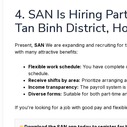
4. SAN Is Hiring Pa
Tan Binh District, H
Present,
SAN
We are expanding and recruiting for th
with many attractive benefits:
Flexible work schedule:
You have complete co
schedule.
Receive shifts by area:
Prioritize arranging 
Income transparency:
The payroll system is
Diverse forms:
Suitable for both part-time an
If you're looking for a job with good pay and flexibl
Download the SAN app today to register for h