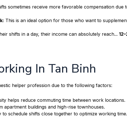
ifts sometimes receive more favorable compensation due to
k:
This is an ideal option for those who want to supplement
heir shifts in a day, their income can absolutely reach...
12–
rking In Tan Binh
omestic helper profession due to the following factors:
ity helps reduce commuting time between work locations.
m apartment buildings and high-rise townhouses.
y to schedule shifts close together to optimize working time