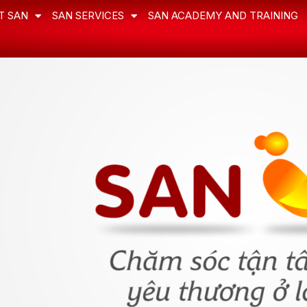
T SAN
SAN SERVICES
SAN ACADEMY AND TRAINING