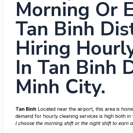
Morning Or E
Tan Binh Dist
Hiring Hourl
In Tan Binh D
Minh City.
Tan Binh
Located near the airport, this area is ho
demand for hourly cleaning services is high both i
I choose the morning shift or the night shift to earn 