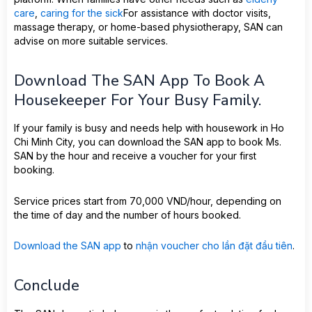
care
,
caring for the sick
For assistance with doctor visits,
massage therapy, or home-based physiotherapy, SAN can
advise on more suitable services.
Download The SAN App To Book A
Housekeeper For Your Busy Family.
If your family is busy and needs help with housework in Ho
Chi Minh City, you can download the SAN app to book Ms.
SAN by the hour and receive a voucher for your first
booking.
Service prices start from 70,000 VND/hour, depending on
the time of day and the number of hours booked.
Download the SAN app
to
nhận voucher cho lần đặt đầu tiên
.
Conclude