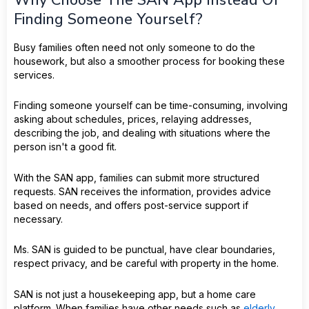
Why Choose The SAN App Instead Of
Finding Someone Yourself?
Busy families often need not only someone to do the
housework, but also a smoother process for booking these
services.
Finding someone yourself can be time-consuming, involving
asking about schedules, prices, relaying addresses,
describing the job, and dealing with situations where the
person isn't a good fit.
With the SAN app, families can submit more structured
requests. SAN receives the information, provides advice
based on needs, and offers post-service support if
necessary.
Ms. SAN is guided to be punctual, have clear boundaries,
respect privacy, and be careful with property in the home.
SAN is not just a housekeeping app, but a home care
platform. When families have other needs such as
elderly