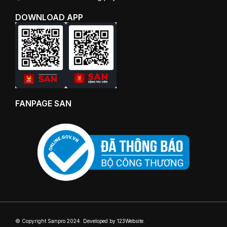
DOWNLOAD APP
FANPAGE SAN
© Copyright Sanpro 2024. Developed by 123Website.