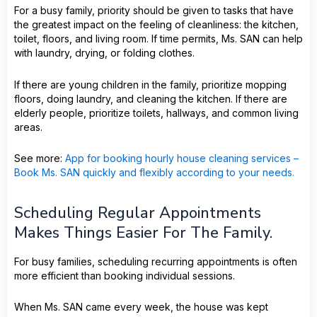
For a busy family, priority should be given to tasks that have
the greatest impact on the feeling of cleanliness: the kitchen,
toilet, floors, and living room. If time permits, Ms. SAN can help
with laundry, drying, or folding clothes.
If there are young children in the family, prioritize mopping
floors, doing laundry, and cleaning the kitchen. If there are
elderly people, prioritize toilets, hallways, and common living
areas.
See more:
App for booking hourly house cleaning services –
Book Ms. SAN quickly and flexibly according to your needs.
Scheduling Regular Appointments
Makes Things Easier For The Family.
For busy families, scheduling recurring appointments is often
more efficient than booking individual sessions.
When Ms. SAN came every week, the house was kept