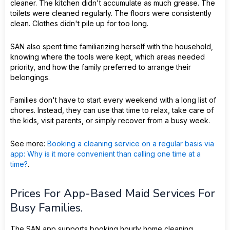
cleaner. The kitchen didn't accumulate as much grease. The
toilets were cleaned regularly. The floors were consistently
clean. Clothes didn't pile up for too long.
SAN also spent time familiarizing herself with the household,
knowing where the tools were kept, which areas needed
priority, and how the family preferred to arrange their
belongings.
Families don't have to start every weekend with a long list of
chores. Instead, they can use that time to relax, take care of
the kids, visit parents, or simply recover from a busy week.
See more:
Booking a cleaning service on a regular basis via
app: Why is it more convenient than calling one time at a
time?
.
Prices For App-Based Maid Services For
Busy Families.
The SAN app supports booking hourly home cleaning