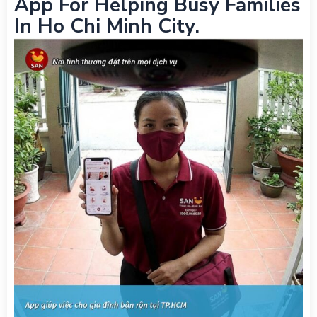
App For Helping Busy Families
In Ho Chi Minh City.