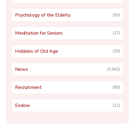
Psychology of the Elderly
(53)
Meditation for Seniors
(27)
Hobbies of Old Age
(30)
News
(3,542)
Recruitment
(85)
Endow
(12)