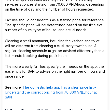
services at prices starting from 70,000 VND/hour, depending
on the time of day and the number of hours requested.
Families should consider this as a starting price for reference.
The specific price will be determined based on the time slot,
number of hours, type of house, and actual needs.
Cleaning a small apartment, including the kitchen and toilet,
will be different from cleaning a multi-story townhouse. A
regular cleaning schedule might be advised differently than a
last-minute booking during peak hours.
The more clearly families specify their needs on the app, the
easier it is for SAN to advise on the right number of hours and
price range.
See more:
The domestic help app has a clear price list –
Understand the correct pricing from 70,000 VND/hour at
SAN.
.