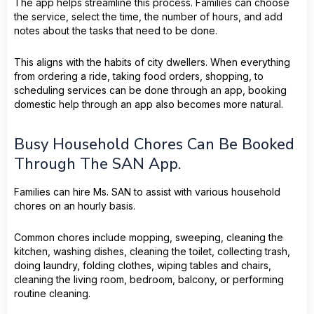
The app helps streamline this process. Families can choose
the service, select the time, the number of hours, and add
notes about the tasks that need to be done.
This aligns with the habits of city dwellers. When everything
from ordering a ride, taking food orders, shopping, to
scheduling services can be done through an app, booking
domestic help through an app also becomes more natural.
Busy Household Chores Can Be Booked
Through The SAN App.
Families can hire Ms. SAN to assist with various household
chores on an hourly basis.
Common chores include mopping, sweeping, cleaning the
kitchen, washing dishes, cleaning the toilet, collecting trash,
doing laundry, folding clothes, wiping tables and chairs,
cleaning the living room, bedroom, balcony, or performing
routine cleaning.