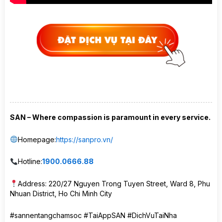
SAN – Where compassion is paramount in every service.
Homepage:
https://sanpro.vn/
Hotline:
1900.0666.88
Address: 220/27 Nguyen Trong Tuyen Street, Ward 8, Phu
Nhuan District, Ho Chi Minh City
#sannentangchamsoc #TaiAppSAN #DichVuTaiNha