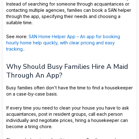
Instead of searching for someone through acquaintances or
contacting multiple agencies, families can book a SAN helper
through the app, specifying their needs and choosing a
suitable time.
See more:
SAN Home Helper App – An app for booking
hourly home help quickly, with clear pricing and easy
tracking.
.
Why Should Busy Families Hire A Maid
Through An App?
Busy families often don't have the time to find a housekeeper
on a case-by-case basis.
If every time you need to clean your house you have to ask
acquaintances, post in resident groups, call each person
individually and negotiate prices, hiring a housekeeper can
become a tiring chore.