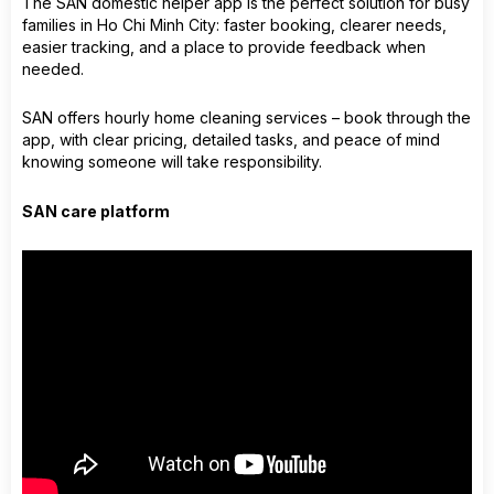
The SAN domestic helper app is the perfect solution for busy
families in Ho Chi Minh City: faster booking, clearer needs,
easier tracking, and a place to provide feedback when
needed.
SAN offers hourly home cleaning services – book through the
app, with clear pricing, detailed tasks, and peace of mind
knowing someone will take responsibility.
SAN care platform