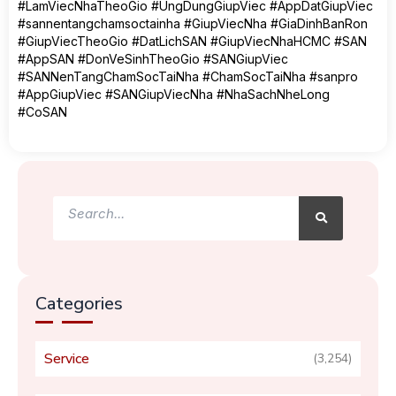
#LamViecNhaTheoGio #UngDungGiupViec #AppDatGiupViec
#sannentangchamsoctainha #GiupViecNha #GiaDinhBanRon
#GiupViecTheoGio #DatLichSAN #GiupViecNhaHCMC #SAN
#AppSAN #DonVeSinhTheoGio #SANGiupViec
#SANNenTangChamSocTaiNha #ChamSocTaiNha #sanpro
#AppGiupViec #SANGiupViecNha #NhaSachNheLong
#CoSAN
Search
Search
Categories
Service
(3,254)