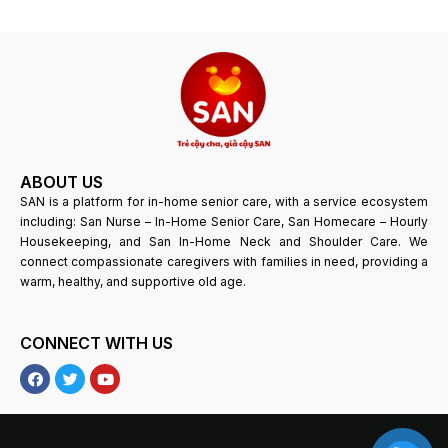
ABOUT US
SAN is a platform for in-home senior care, with a service ecosystem
including: San Nurse – In-Home Senior Care, San Homecare – Hourly
Housekeeping, and San In-Home Neck and Shoulder Care. We
connect compassionate caregivers with families in need, providing a
warm, healthy, and supportive old age.
CONNECT WITH US
F
T
Y
a
w
o
c
i
u
e
t
T
b
t
u
o
e
b