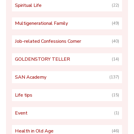
Spiritual Life
(22)
Multigenerational Family
(49)
Job-related Confessions Corner
(40)
GOLDENSTORY TELLER
(14)
SAN Academy
(137)
Life tips
(15)
Event
(1)
Health in Old Age
(46)