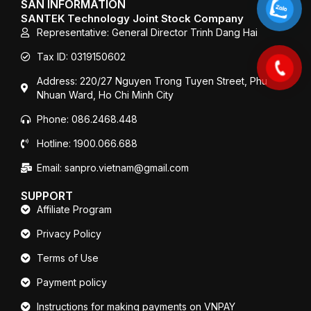
SAN INFORMATION
o
r
e
SANTEK Technology Joint Stock Company
k
Representative: General Director Trinh Dang Hai
Tax ID: 0319150602
Address: 220/27 Nguyen Trong Tuyen Street, Phu
Nhuan Ward, Ho Chi Minh City
Phone: 086.2468.448
Hotline: 1900.066.688
Email: sanpro.vietnam@gmail.com
SUPPORT
Affiliate Program
Privacy Policy
Terms of Use
Payment policy
Instructions for making payments on VNPAY