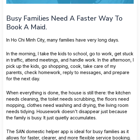
Busy Families Need A Faster Way To
Book A Maid.
In Ho Chi Minh City, many families have very long days.
In the morning, I take the kids to school, go to work, get stuck
in traffic, attend meetings, and handle work. In the afternoon, I
pick up the kids, go shopping, cook, take care of my
parents, check homework, reply to messages, and prepare
for the next day.
When everything is done, the house is still there: the kitchen
needs cleaning, the toilet needs scrubbing, the floors need
mopping, clothes need washing and drying, the living room
needs tidying. Housework doesn't disappear just because
the family is busy. It just quietly accumulates.
The SAN domestic helper app is ideal for busy families as it
allows for faster, clearer, and more flexible service booking.