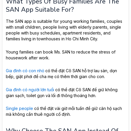
What Types Of Busy Families Are The
SAN App Suitable For?
The SAN app is suitable for young working families, couples
with small children, people living with elderly parents, single
people with busy schedules, apartment residents, and
families living in townhouses in Ho Chi Minh City.
Young families can book Ms. SAN to reduce the stress of
housework after work.
Gia đình có con nhỏ
có thể đặt Cô SAN hỗ trợ lau sàn, dọn
bếp, giặt phơi để cha mẹ có thêm thời gian cho con.
Gia đình có người lớn tuổi
có thể đặt Cô SAN để giữ không
gian sạch, toilet gọn và lối đi thông thoáng hơn.
Single people
có thể đặt vài giờ mỗi tuần để giữ căn hộ sạch
mà không cần thuê người cố định.